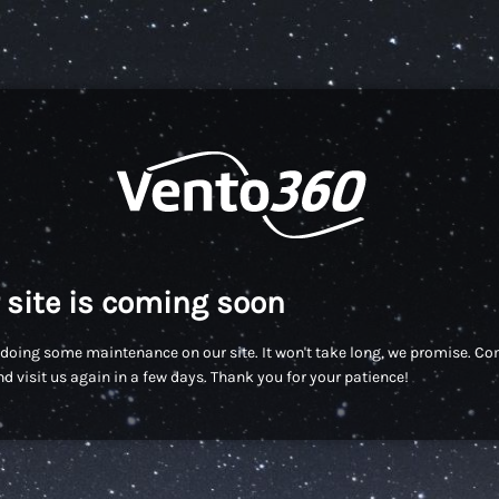
 site is coming soon
doing some maintenance on our site. It won't take long, we promise. C
d visit us again in a few days. Thank you for your patience!