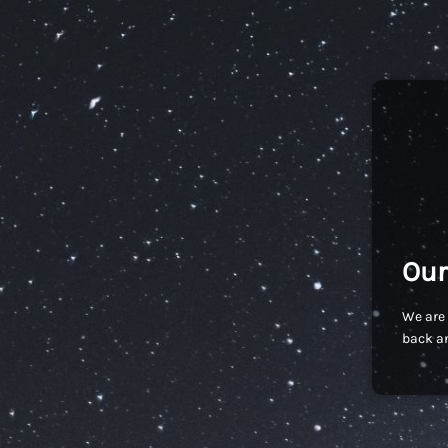
Our
We are 
back an